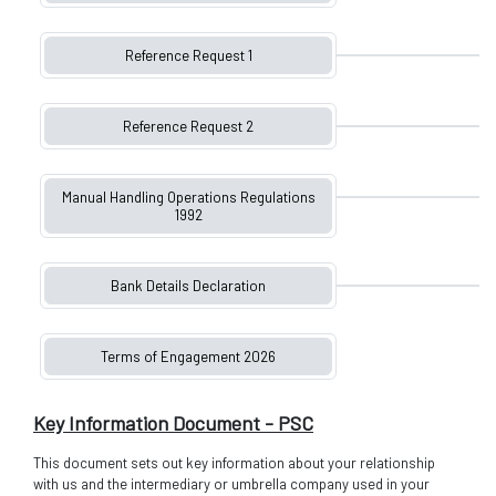
Reference Request 1
Reference Request 2
Manual Handling Operations Regulations
1992
Bank Details Declaration
Terms of Engagement 2026
Key Information Document - PSC
This document sets out key information about your relationship
with us and the intermediary or umbrella company used in your