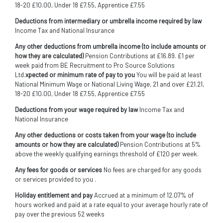
18-20 £10.00, Under 18 £7.55, Apprentice £7.55
Deductions from intermediary or umbrella income required by law
Income Tax and National Insurance
Any other deductions from umbrella income (to include amounts or
how they are calculated)
Pension Contributions at £16.89. £1 per
week paid from BE Recruitment to Pro Source Solutions
Ltd.
xpected or minimum rate of pay to you
You will be paid at least
National Minimum Wage or National Living Wage, 21 and over £21.21,
18-20 £10.00, Under 18 £7.55, Apprentice £7.55
Deductions from your wage required by law
Income Tax and
National Insurance
Any other deductions or costs taken from your wage (to include
amounts or how they are calculated)
Pension Contributions at 5%
above the weekly qualifying earnings threshold of £120 per week.
Any fees for goods or services
No fees are charged for any goods
or services provided to you .
Holiday entitlement and pay
Accrued at a minimum of 12.07% of
hours worked and paid at a rate equal to your average hourly rate of
pay over the previous 52 weeks