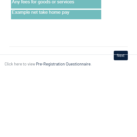
Next
Click here to view
Pre-Registration Questionnaire
.