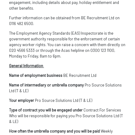
engagement, including details about pay, holiday entitlement and
other benefits.
Further information can be obtained from BE Recruitment Ltd on
0116 482 6500.
The Employment Agency Standards (EAS) Inspectorate is the
government authority responsible for the enforcement of certain
agency worker rights. You can raise a concern with them directly on
020 4566 5333 or through the Acas helpline on 0300 123 1100,
Monday to Friday, 8am to 6pm.
General Information
Name of employment business
BE Recruitment Ltd
Name of intermediary or umbrella company
Pro Source Solutions
Ltd (T & LE)
Your employer
Pro Source Solutions Ltd (T & LE)
Type of contract you will be engaged under
Contract For Services
Who will be responsible for paying you Pro Source Solutions Ltd (T
& LE)
How often the umbrella company and you will be paid
Weekly