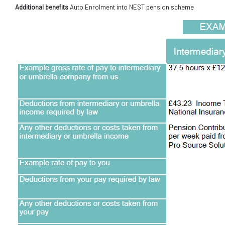
Additional benefits
Auto Enrolment into NEST pension scheme