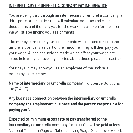
INTERMEDIARY OR UMBRELLA COMPANY PAY INFORMATION
You are being paid through an intermediary or umbrella company: a
third-party organisation that will calculate your tax and other
deductions and then pay you for the work undertaken for the hirer.
We will still be finding you assignments.
The money earned on your assignments will be transferred to the
umbrella company as part of their income. They will then pay you
your wage. All the deductions made which affect your wage are
listed below. If you have any queries about these please contact us.
Your payslip may show you as an employee of the umbrella
company listed below.
Name of intermediary or umbrella company
Pro Source Solutions
Ltd (T & LE)
Any business connection between the intermediary or umbrella
company, the employment business and the person responsible for
paying you
No
Expected or minimum gross rate of pay transferred to the
intermediary or umbrella company from us
You will be paid at least
National Minimum Wage or National Living Wage, 21 and over £21.21,