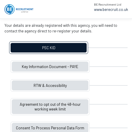
BE Recruitment Ltd
www.berecruit.co.uk
Your details are already registered with this agency, you will need to
contact the agency direct to re-register your details.
PSC KID
Key Information Document - PAYE
RTW & Accessibility
Agreement to opt out of the 48-hour
working week limit
Consent To Process Personal Data Form